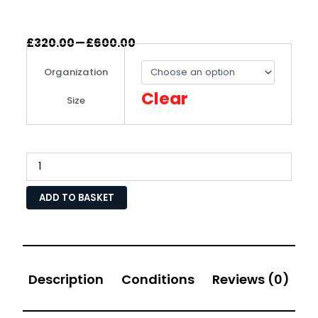
–
£
320.00
£
600.00
IASME
Cyber
Organization
Assurance
Level
Clear
Size
1
Certification
with
Expert
Advice
quantity
ADD TO BASKET
Description
Conditions
Reviews (0)