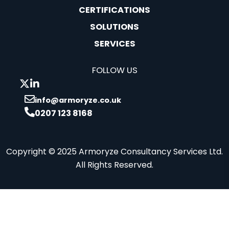
CERTIFICATIONS
SOLUTIONS
SERVICES
FOLLOW US
info@armoryze.co.uk
0207 123 8168
Copyright © 2025 Armoryze Consultancy Services Ltd.
All Rights Reserved.