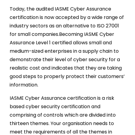
Today, the audited IASME Cyber Assurance
certification is now accepted by a wide range of
industry sectors as an alternative to ISO 27001
for small companies.Becoming IASME Cyber
Assurance Level 1 certified allows small and
medium-sized enterprises in a supply chain to
demonstrate their level of cyber security for a
realistic cost and indicates that they are taking
good steps to properly protect their customers’
information.
IASME Cyber Assurance certification is a risk
based cyber security certification and
comprising of controls which are divided into
thirteen themes. Your organisation needs to
meet the requirements of all the themes in