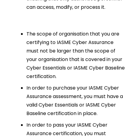
can access, modify, or process it.
The scope of organisation that you are
certifying to IASME Cyber Assurance
must not be larger than the scope of
your organisation that is covered in your
Cyber Essentials or IASME Cyber Baseline
certification.
In order to purchase your IASME Cyber
Assurance assessment, you must have a
valid Cyber Essentials or IASME Cyber
Baseline certification in place.
In order to pass your IASME Cyber
Assurance certification, you must