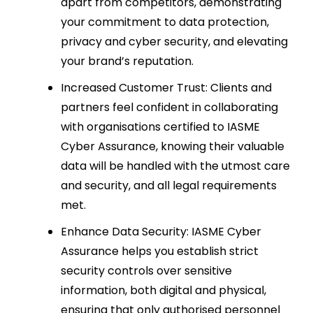
apart from competitors, demonstrating
your commitment to data protection,
privacy and cyber security, and elevating
your brand’s reputation.
Increased Customer Trust: Clients and
partners feel confident in collaborating
with organisations certified to IASME
Cyber Assurance, knowing their valuable
data will be handled with the utmost care
and security, and all legal requirements
met.
Enhance Data Security: IASME Cyber
Assurance helps you establish strict
security controls over sensitive
information, both digital and physical,
ensuring that only authorised personnel