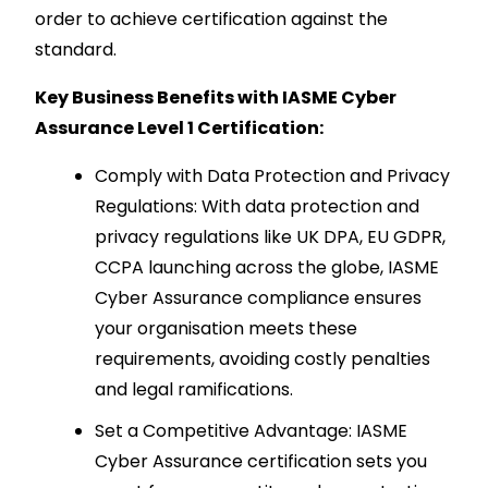
order to achieve certification against the
standard.
Key Business Benefits with IASME Cyber
Assurance Level 1 Certification:
Comply with Data Protection and Privacy
Regulations: With data protection and
privacy regulations like UK DPA, EU GDPR,
CCPA launching across the globe, IASME
Cyber Assurance compliance ensures
your organisation meets these
requirements, avoiding costly penalties
and legal ramifications.
Set a Competitive Advantage: IASME
Cyber Assurance certification sets you