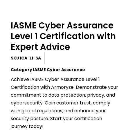
IASME Cyber Assurance
Level 1 Certification with
Expert Advice
SKU
ICA-L1-SA
Category
IASME Cyber Assurance
Achieve IASME Cyber Assurance Level 1
Certification with Armoryze. Demonstrate your
commitment to data protection, privacy, and
cybersecurity. Gain customer trust, comply
with global regulations, and enhance your
security posture. Start your certification
journey today!