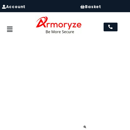
Account
Basket
Menu