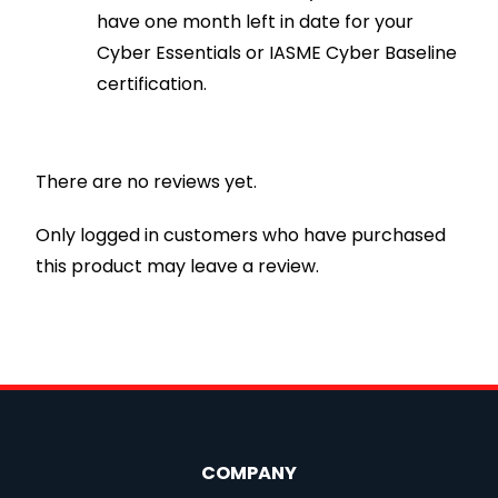
have one month left in date for your
Cyber Essentials or IASME Cyber Baseline
certification.
There are no reviews yet.
Only logged in customers who have purchased
this product may leave a review.
COMPANY