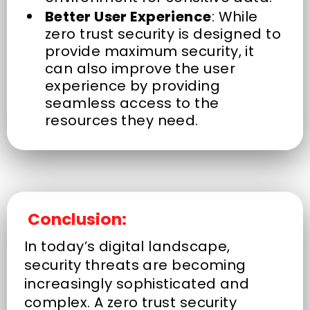
Better User Experience
: While
zero trust security is designed to
provide maximum security, it
can also improve the user
experience by providing
seamless access to the
resources they need.
Conclusion:
In today’s digital landscape,
security threats are becoming
increasingly sophisticated and
complex. A zero trust security