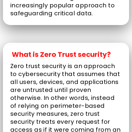
increasingly popular approach to
safeguarding critical data.
What is Zero Trust security?
Zero trust security is an approach
to cybersecurity that assumes that
all users, devices, and applications
are untrusted until proven
otherwise. In other words, instead
of relying on perimeter-based
security measures, zero trust
security treats every request for
access as if it were coming from an