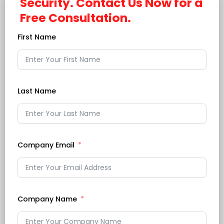
Security. Contact Us Now for a
Free Consultation.
First Name
Last Name
Company Email
Company Name