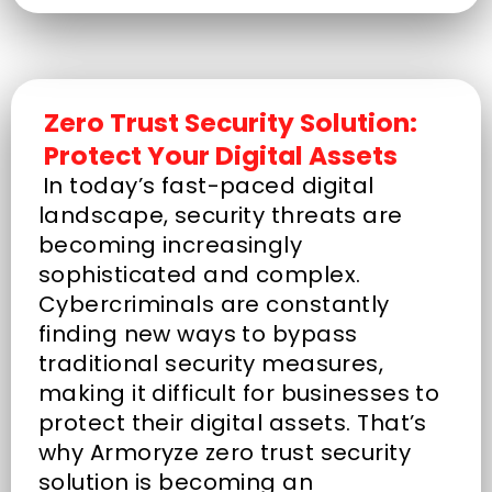
Zero Trust Security Solution:
Protect Your Digital Assets
In today’s fast-paced digital
landscape, security threats are
becoming increasingly
sophisticated and complex.
Cybercriminals are constantly
finding new ways to bypass
traditional security measures,
making it difficult for businesses to
protect their digital assets. That’s
why Armoryze zero trust security
solution is becoming an