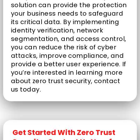
solution can provide the protection
your business needs to safeguard
its critical data. By implementing
identity verification, network
segmentation, and access control,
you can reduce the risk of cyber
attacks, improve compliance, and
provide a better user experience. If
you’re interested in learning more
about zero trust security, contact
us today.
Get Started With Zero Trust