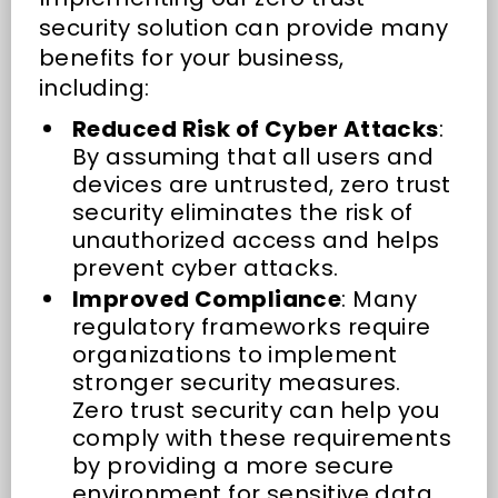
security solution can provide many
benefits for your business,
including:
Reduced Risk of Cyber Attacks
:
By assuming that all users and
devices are untrusted, zero trust
security eliminates the risk of
unauthorized access and helps
prevent cyber attacks.
Improved Compliance
: Many
regulatory frameworks require
organizations to implement
stronger security measures.
Zero trust security can help you
comply with these requirements
by providing a more secure
environment for sensitive data.