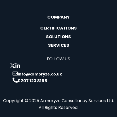
COMPANY
CERTIFICATIONS
SOLUTIONS
SERVICES
FOLLOW US
info@armoryze.co.uk
0207 123 8168
Copyright © 2025 Armoryze Consultancy Services Ltd.
All Rights Reserved.