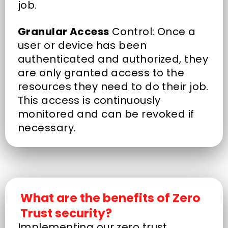
job.
Granular Access
Control: Once a
user or device has been
authenticated and authorized, they
are only granted access to the
resources they need to do their job.
This access is continuously
monitored and can be revoked if
necessary.
What are the benefits of Zero
Trust security?
Implementing our zero trust