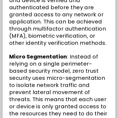
and device is verified and
authenticated before they are
granted access to any network or
application. This can be achieved
through multifactor authentication
(MFA), biometric verification, or
other identity verification methods.
Micro Segmentation
: Instead of
relying on a single perimeter-
based security model, zero trust
security uses micro-segmentation
to isolate network traffic and
prevent lateral movement of
threats. This means that each user
or device is only granted access to
the resources they need to do their