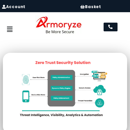
Account
Basket
Menu