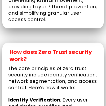
preventing lateral movement,
providing Layer 7 threat prevention,
and simplifying granular user-
access control.
How does Zero Trust security
work?
The core principles of zero trust
security include identity verification,
network segmentation, and access
control. Here’s how it works:
Identity Verification
: Every user