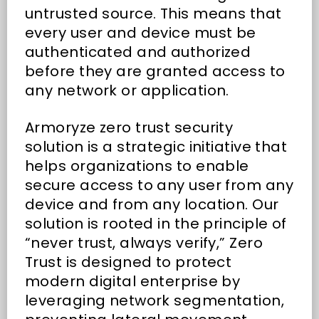
untrusted source. This means that
every user and device must be
authenticated and authorized
before they are granted access to
any network or application.
Armoryze zero trust security
solution is a strategic initiative that
helps organizations to enable
secure access to any user from any
device and from any location. Our
solution is rooted in the principle of
“never trust, always verify,” Zero
Trust is designed to protect
modern digital enterprise by
leveraging network segmentation,