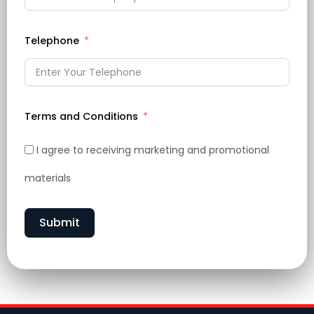
Telephone
Terms and Conditions
I agree to receiving marketing and promotional
materials
Submit