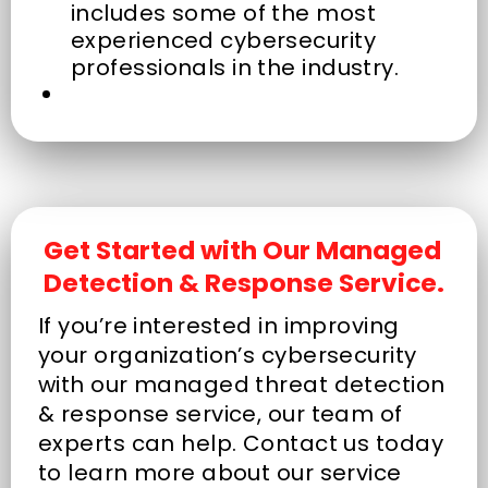
includes some of the most
experienced cybersecurity
professionals in the industry.
Get Started with Our Managed
Detection & Response Service.
If you’re interested in improving
your organization’s cybersecurity
with our managed threat detection
& response service, our team of
experts can help. Contact us today
to learn more about our service