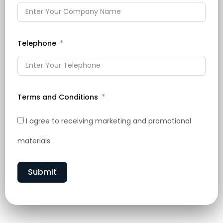
Telephone
Terms and Conditions
I agree to receiving marketing and promotional
materials
Submit