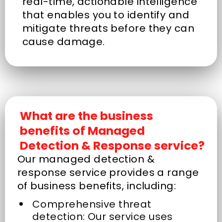
real-time, actionable intelligence
that enables you to identify and
mitigate threats before they can
cause damage.
What are the business
benefits of Managed
Detection & Response service?
Our managed detection &
response service provides a range
of business benefits, including:
Comprehensive threat
detection: Our service uses