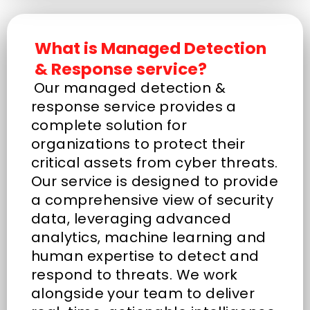
What is Managed Detection
& Response service?
Our managed detection &
response service provides a
complete solution for
organizations to protect their
critical assets from cyber threats.
Our service is designed to provide
a comprehensive view of security
data, leveraging advanced
analytics, machine learning and
human expertise to detect and
respond to threats. We work
alongside your team to deliver