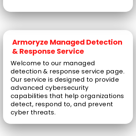
Armoryze Managed Detection
& Response Service
Welcome to our managed
detection & response service page.
Our service is designed to provide
advanced cybersecurity
capabilities that help organizations
detect, respond to, and prevent
cyber threats.