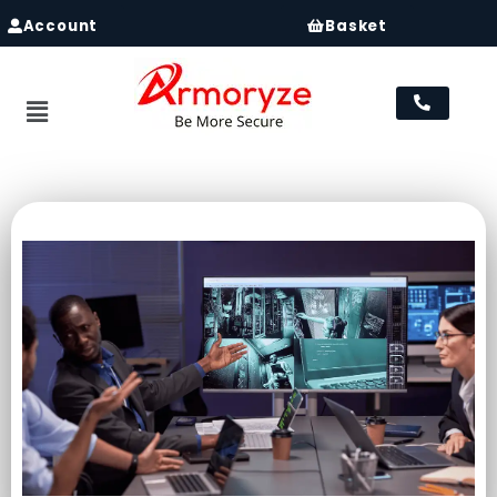
Account
Basket
Menu