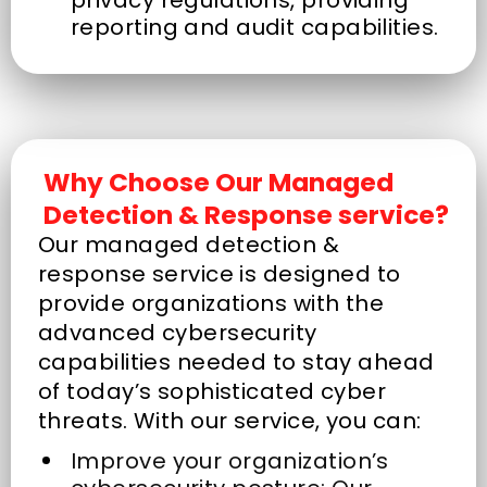
reporting and audit capabilities.
Why Choose Our Managed
Detection & Response service?
Our managed detection &
response service is designed to
provide organizations with the
advanced cybersecurity
capabilities needed to stay ahead
of today’s sophisticated cyber
threats. With our service, you can:
Improve your organization’s