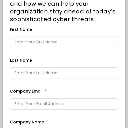
and how we can help your
organization stay ahead of today’s
sophisticated cyber threats.
First Name
Last Name
Company Email
Company Name