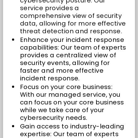
cybersecurity posture: Our
service provides a
comprehensive view of security
data, allowing for more effective
threat detection and response.
Enhance your incident response
capabilities: Our team of experts
provides a centralized view of
security events, allowing for
faster and more effective
incident response.
Focus on your core business:
With our managed service, you
can focus on your core business
while we take care of your
cybersecurity needs.
Gain access to industry-leading
expertise: Our team of experts