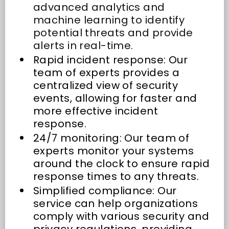
advanced analytics and
machine learning to identify
potential threats and provide
alerts in real-time.
Rapid incident response: Our
team of experts provides a
centralized view of security
events, allowing for faster and
more effective incident
response.
24/7 monitoring: Our team of
experts monitor your systems
around the clock to ensure rapid
response times to any threats.
Simplified compliance: Our
service can help organizations
comply with various security and
privacy regulations, providing