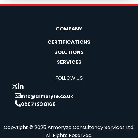
COMPANY
CERTIFICATIONS
SOLUTIONS
SERVICES
FOLLOW US
info@armoryze.co.uk
0207 123 8168
Copyright © 2025 Armoryze Consultancy Services Ltd.
All Rights Reserved.