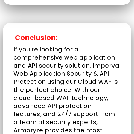
Conclusion:
If you’re looking for a
comprehensive web application
and API security solution, Imperva
Web Application Security & API
Protection using our Cloud WAF is
the perfect choice. With our
cloud-based WAF technology,
advanced API protection
features, and 24/7 support from
a team of security experts,
Armoryze provides the most