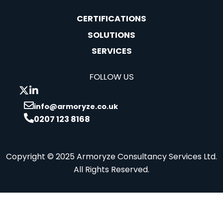
CERTIFICATIONS
SOLUTIONS
SERVICES
FOLLOW US
info@armoryze.co.uk
0207 123 8168
Copyright © 2025 Armoryze Consultancy Services Ltd.
All Rights Reserved.