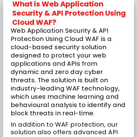
What is Web Application
Security & API Protection Using
Cloud WAF?
Web Application Security & API
Protection Using Cloud WAF is a
cloud-based security solution
designed to protect your web
applications and APIs from
dynamic and zero day cyber
threats. The solution is built on
industry-leading WAF technology,
which uses machine learning and
behavioural analysis to identify and
block threats in real-time.
In addition to WAF protection, our
solution also offers advanced API