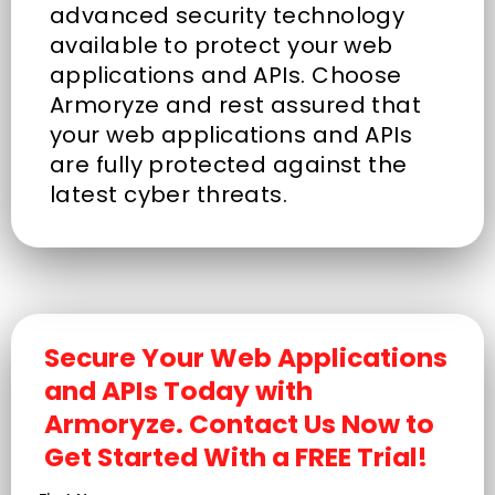
advanced security technology
available to protect your web
applications and APIs. Choose
Armoryze and rest assured that
your web applications and APIs
are fully protected against the
latest cyber threats.
Secure Your Web Applications
and APIs Today with
Armoryze. Contact Us Now to
Get Started With a FREE Trial!