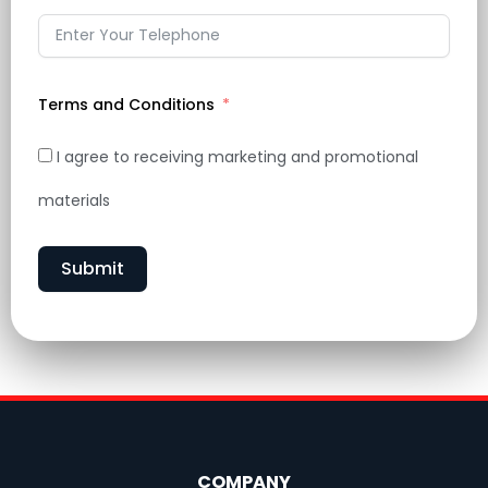
Terms and Conditions
I agree to receiving marketing and promotional
materials
Submit
COMPANY