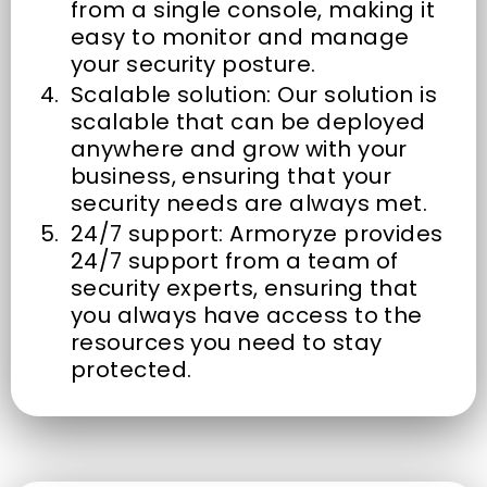
from a single console, making it
easy to monitor and manage
your security posture.
Scalable solution: Our solution is
scalable that can be deployed
anywhere and grow with your
business, ensuring that your
security needs are always met.
24/7 support: Armoryze provides
24/7 support from a team of
security experts, ensuring that
you always have access to the
resources you need to stay
protected.