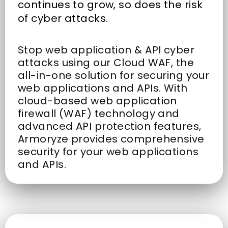
continues to grow, so does the risk
of cyber attacks.
Stop web application & API cyber
attacks using our Cloud WAF, the
all-in-one solution for securing your
web applications and APIs. With
cloud-based web application
firewall (WAF) technology and
advanced API protection features,
Armoryze provides comprehensive
security for your web applications
and APIs.