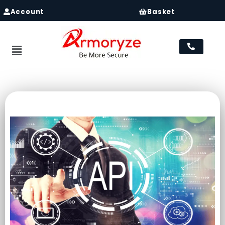
Account
Basket
Menu