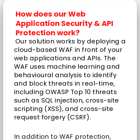
How does our Web
Application Security & API
Protection work?
Our solution works by deploying a
cloud-based WAF in front of your
web applications and APIs. The
WAF uses machine learning and
behavioural analysis to identify
and block threats in real-time,
including OWASP Top 10 threats
such as SQL injection, cross-site
scripting (XSS), and cross-site
request forgery (CSRF).
In addition to WAF protection,