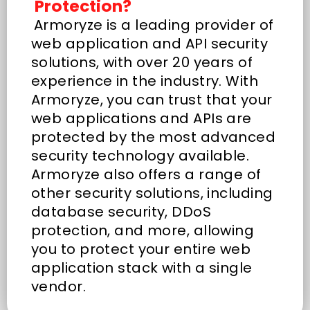
Protection?
Armoryze is a leading provider of
web application and API security
solutions, with over 20 years of
experience in the industry. With
Armoryze, you can trust that your
web applications and APIs are
protected by the most advanced
security technology available.
Armoryze also offers a range of
other security solutions, including
database security, DDoS
protection, and more, allowing
you to protect your entire web
application stack with a single
vendor.