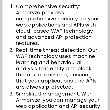
Comprehensive security:
Armoryze provides
comprehensive security for your
web applications and APIs with
cloud-based WAF technology
and advanced API protection
features.
Real-time threat detection: Our
WAF technology uses machine
learning and behavioural
analysis to identify and block
threats in real-time, ensuring
that your applications and APIs
are always protected.
Simplified management: With
Armoryze, you can manage your
web application and API security