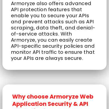
Armoryze also offers advanced
API protection features that
enable you to secure your APIs
and prevent attacks such as API
scraping, data theft, and denial-
of-service attacks. With
Armoryze, you can easily create
API-specific security policies and
monitor API traffic to ensure that
your APIs are always secure.
Why choose Armoryze Web
Application Security & API