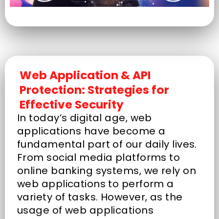
Web Application & API
Protection: Strategies for
Effective Security
In today’s digital age, web
applications have become a
fundamental part of our daily lives.
From social media platforms to
online banking systems, we rely on
web applications to perform a
variety of tasks. However, as the
usage of web applications