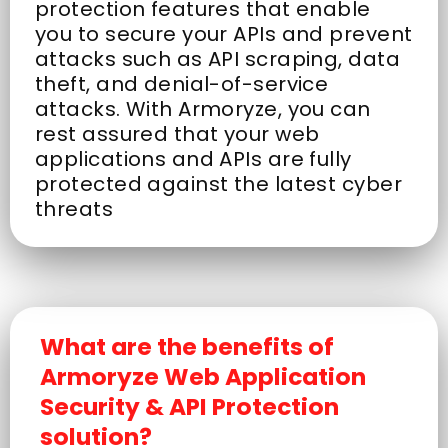
protection features that enable
you to secure your APIs and prevent
attacks such as API scraping, data
theft, and denial-of-service
attacks. With Armoryze, you can
rest assured that your web
applications and APIs are fully
protected against the latest cyber
threats
What are the benefits of
Armoryze Web Application
Security & API Protection
solution?