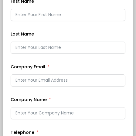
First Name
Last Name
Company Email
Company Name
Telephone