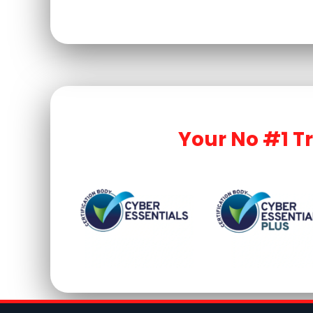
Your No #1 T