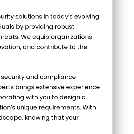
ty solutions in today’s evolving
duals by providing robust
hreats. We equip organizations
novation, and contribute to the
’ security and compliance
erts brings extensive experience
orating with you to design a
tion’s unique requirements. With
ndscape, knowing that your