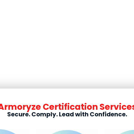
e Certification for UK Busi
Armoryze Certification Service
Secure. Comply. Lead with Confidence.