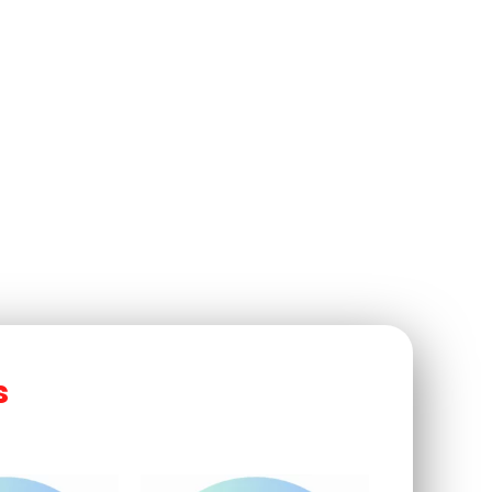
nesses
s