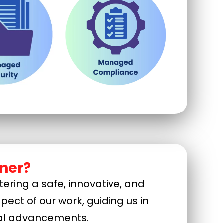
ner?
ering a safe, innovative, and
pect of our work, guiding us in
ical advancements.