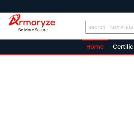
Home
Certifi