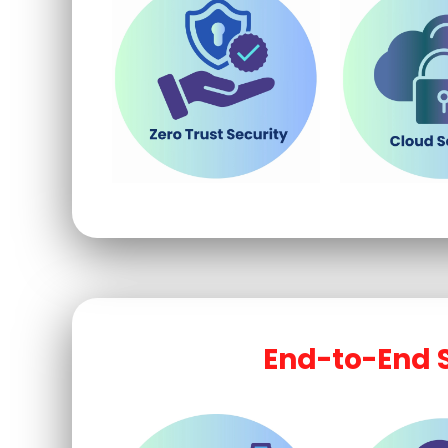
End-to-End S