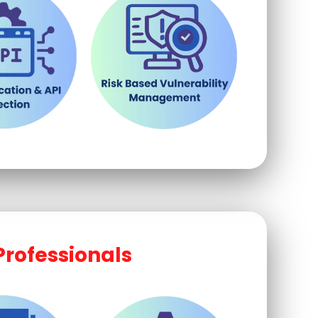
Professionals