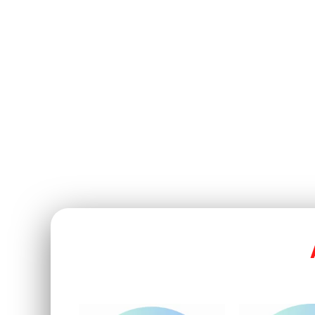
Cyber Security & Complianc