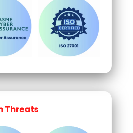
n Threats