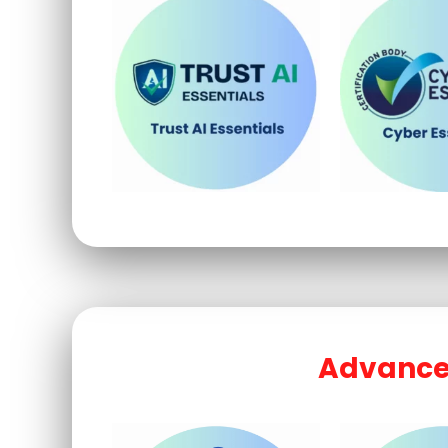
Advanced