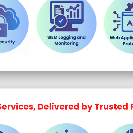
ervices, Delivered by Trusted 