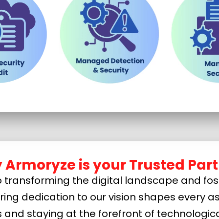
 Armoryze is your Trusted Part
transforming the digital landscape and fost
ering dedication to our vision shapes every as
s and staying at the forefront of technolog