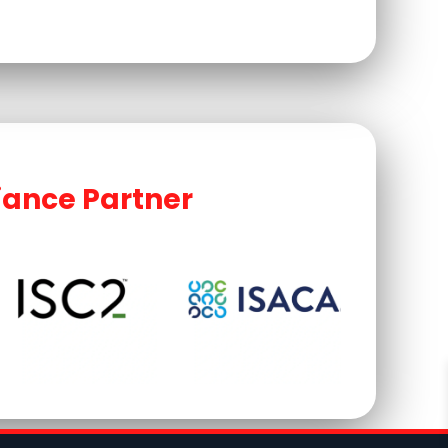
iance Partner