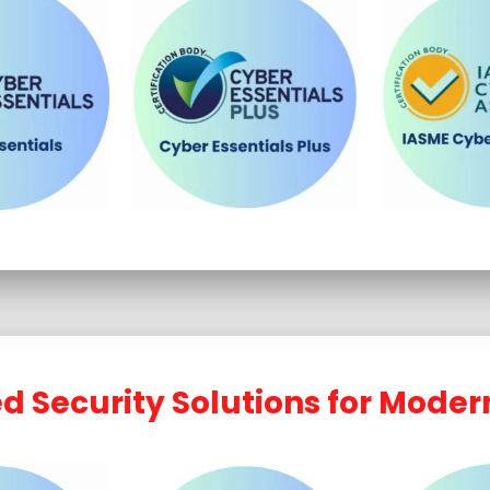
 Security Solutions for Moder