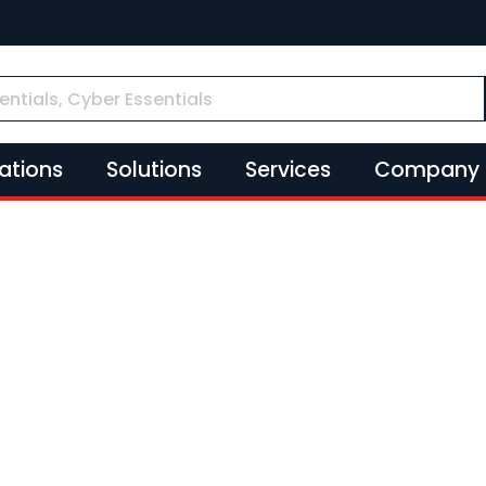
cations
Solutions
Services
Company