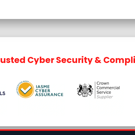
rusted Cyber Security & Compl