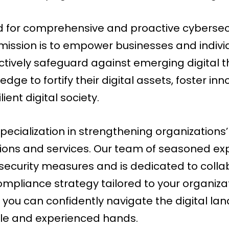
for comprehensive and proactive cybersecuri
 mission is to empower businesses and indivi
ctively safeguard against emerging digital t
dge to fortify their digital assets, foster in
ent digital society.
pecialization in strengthening organizations
ons and services. Our team of seasoned exp
curity measures and is dedicated to collab
ompliance strategy tailored to your organiza
 you can confidently navigate the digital la
ble and experienced hands.