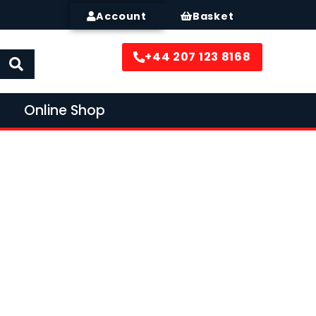
Account
Basket
+44 207 123 8168
Online Shop