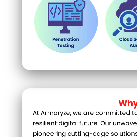
Why
At Armoryze, we are committed to 
resilient digital future. Our unwav
pioneering cutting-edge solution