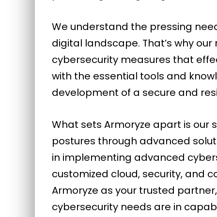
We understand the pressing need 
digital landscape. That’s why our
cybersecurity measures that effe
with the essential tools and knowle
development of a secure and resili
What sets Armoryze apart is our s
postures through advanced soluti
in implementing advanced cyberse
customized cloud, security, and c
Armoryze as your trusted partner,
cybersecurity needs are in capa