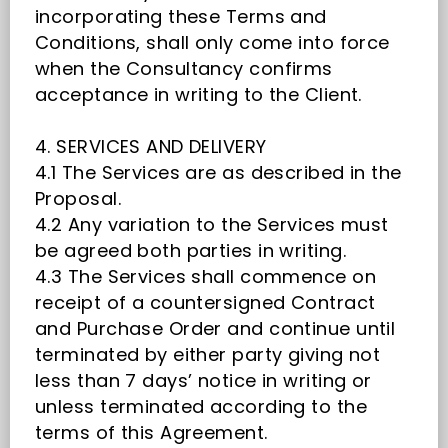
incorporating these Terms and
Conditions, shall only come into force
when the Consultancy confirms
acceptance in writing to the Client.
4. SERVICES AND DELIVERY
4.1 The Services are as described in the
Proposal.
4.2 Any variation to the Services must
be agreed both parties in writing.
4.3 The Services shall commence on
receipt of a countersigned Contract
and Purchase Order and continue until
terminated by either party giving not
less than 7 days’ notice in writing or
unless terminated according to the
terms of this Agreement.