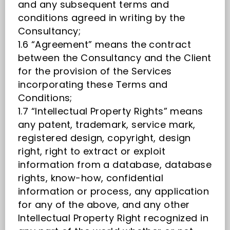
and any subsequent terms and
conditions agreed in writing by the
Consultancy;
1.6 “Agreement” means the contract
between the Consultancy and the Client
for the provision of the Services
incorporating these Terms and
Conditions;
1.7 “Intellectual Property Rights” means
any patent, trademark, service mark,
registered design, copyright, design
right, right to extract or exploit
information from a database, database
rights, know-how, confidential
information or process, any application
for any of the above, and any other
Intellectual Property Right recognized in