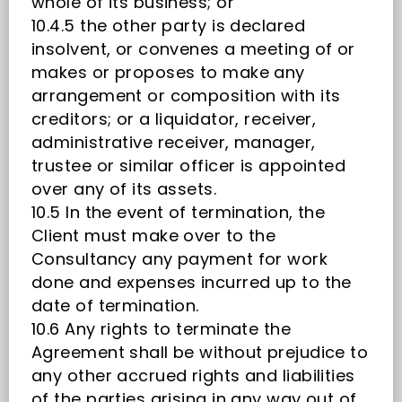
whole of its business; or
10.4.5 the other party is declared
insolvent, or convenes a meeting of or
makes or proposes to make any
arrangement or composition with its
creditors; or a liquidator, receiver,
administrative receiver, manager,
trustee or similar officer is appointed
over any of its assets.
10.5 In the event of termination, the
Client must make over to the
Consultancy any payment for work
done and expenses incurred up to the
date of termination.
10.6 Any rights to terminate the
Agreement shall be without prejudice to
any other accrued rights and liabilities
of the parties arising in any way out of