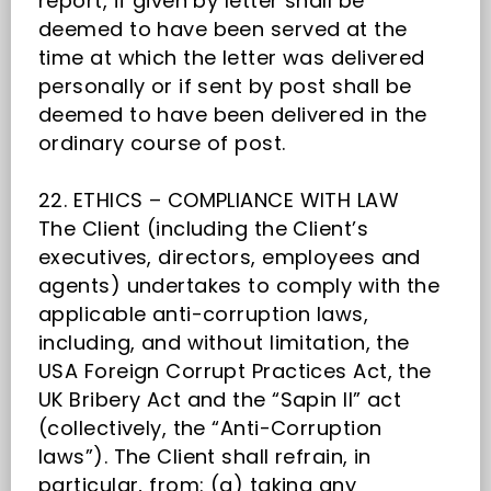
report, if given by letter shall be
deemed to have been served at the
time at which the letter was delivered
personally or if sent by post shall be
deemed to have been delivered in the
ordinary course of post.
22. ETHICS – COMPLIANCE WITH LAW
The Client (including the Client’s
executives, directors, employees and
agents) undertakes to comply with the
applicable anti-corruption laws,
including, and without limitation, the
USA Foreign Corrupt Practices Act, the
UK Bribery Act and the “Sapin II” act
(collectively, the “Anti-Corruption
laws”). The Client shall refrain, in
particular, from: (a) taking any