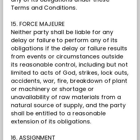
Terms and Conditions.
15. FORCE MAJEURE
Neither party shall be liable for any
delay or failure to perform any of its
obligations if the delay or failure results
from events or circumstances outside
its reasonable control, including but not
limited to acts of God, strikes, lock outs,
accidents, war, fire, breakdown of plant
or machinery or shortage or
unavailability of raw materials from a
natural source of supply, and the party
shall be entitled to a reasonable
extension of its obligations.
16. ASSIGNMENT