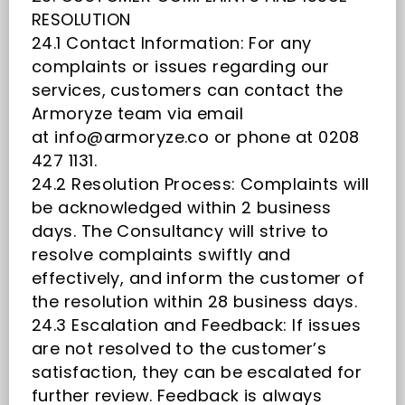
RESOLUTION
24.1 Contact Information: For any
complaints or issues regarding our
services, customers can contact the
Armoryze team via email
at
info@armoryze.co
or phone at 0208
427 1131.
24.2 Resolution Process: Complaints will
be acknowledged within 2 business
days. The Consultancy will strive to
resolve complaints swiftly and
effectively, and inform the customer of
the resolution within 28 business days.
24.3 Escalation and Feedback: If issues
are not resolved to the customer’s
satisfaction, they can be escalated for
further review. Feedback is always