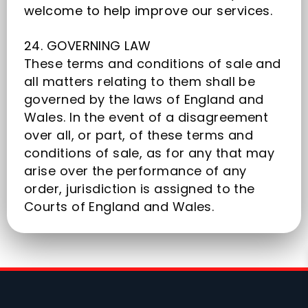
welcome to help improve our services.
24. GOVERNING LAW
These terms and conditions of sale and
all matters relating to them shall be
governed by the laws of England and
Wales. In the event of a disagreement
over all, or part, of these terms and
conditions of sale, as for any that may
arise over the performance of any
order, jurisdiction is assigned to the
Courts of England and Wales.