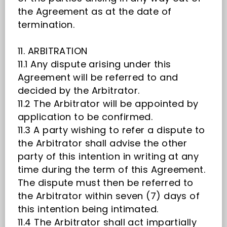
the Agreement as at the date of
termination.
11. ARBITRATION
11.1 Any dispute arising under this
Agreement will be referred to and
decided by the Arbitrator.
11.2 The Arbitrator will be appointed by
application to be confirmed.
11.3 A party wishing to refer a dispute to
the Arbitrator shall advise the other
party of this intention in writing at any
time during the term of this Agreement.
The dispute must then be referred to
the Arbitrator within seven (7) days of
this intention being intimated.
11.4 The Arbitrator shall act impartially