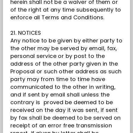
herein shall not be a waiver of them or
of the right at any time subsequently to
enforce all Terms and Conditions.
21. NOTICES
Any notice to be given by either party to
the other may be served by email, fax,
personal service or by post to the
address of the other party given in the
Proposal or such other address as such
party may from time to time have
communicated to the other in writing,
and if sent by email shall unless the
contrary is proved be deemed to be
received on the day it was sent, if sent
by fax shall be deemed to be served on
receipt of an error free transmission