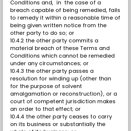
Conditions and, in the case of a
breach capable of being remedied, fails
to remedy it within a reasonable time of
being given written notice from the
other party to do so; or
10.4.2 the other party commits a
material breach of these Terms and
Conditions which cannot be remedied
under any circumstances; or
10.4.3 the other party passes a
resolution for winding up (other than
for the purpose of solvent
amalgamation or reconstruction), or a
court of competent jurisdiction makes
an order to that effect; or
10.4.4 the other party ceases to carry
on its business or substantially the