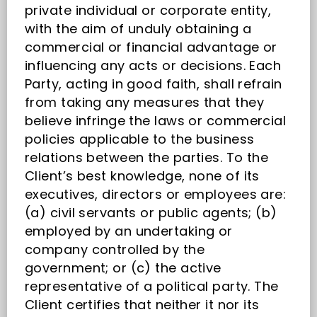
private individual or corporate entity,
with the aim of unduly obtaining a
commercial or financial advantage or
influencing any acts or decisions. Each
Party, acting in good faith, shall refrain
from taking any measures that they
believe infringe the laws or commercial
policies applicable to the business
relations between the parties. To the
Client’s best knowledge, none of its
executives, directors or employees are:
(a) civil servants or public agents; (b)
employed by an undertaking or
company controlled by the
government; or (c) the active
representative of a political party. The
Client certifies that neither it nor its