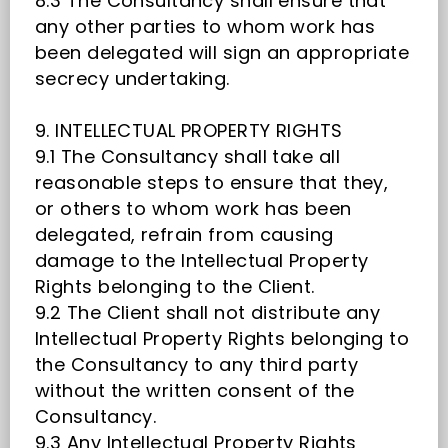
8.3 The Consultancy shall ensure that
any other parties to whom work has
been delegated will sign an appropriate
secrecy undertaking.
9. INTELLECTUAL PROPERTY RIGHTS
9.1 The Consultancy shall take all
reasonable steps to ensure that they,
or others to whom work has been
delegated, refrain from causing
damage to the Intellectual Property
Rights belonging to the Client.
9.2 The Client shall not distribute any
Intellectual Property Rights belonging to
the Consultancy to any third party
without the written consent of the
Consultancy.
9.3 Any Intellectual Property Rights