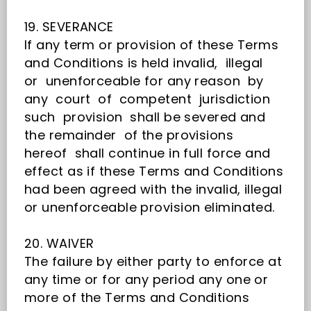
19. SEVERANCE
If any term or provision of these Terms
and Conditions is held invalid, illegal
or unenforceable for any reason by
any court of competent jurisdiction
such provision shall be severed and
the remainder of the provisions
hereof shall continue in full force and
effect as if these Terms and Conditions
had been agreed with the invalid, illegal
or unenforceable provision eliminated.
20. WAIVER
The failure by either party to enforce at
any time or for any period any one or
more of the Terms and Conditions