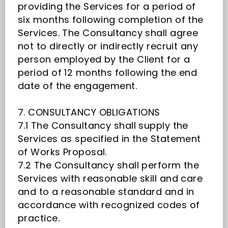
providing the Services for a period of
six months following completion of the
Services. The Consultancy shall agree
not to directly or indirectly recruit any
person employed by the Client for a
period of 12 months following the end
date of the engagement.
7. CONSULTANCY OBLIGATIONS
7.1 The Consultancy shall supply the
Services as specified in the Statement
of Works Proposal.
7.2 The Consultancy shall perform the
Services with reasonable skill and care
and to a reasonable standard and in
accordance with recognized codes of
practice.