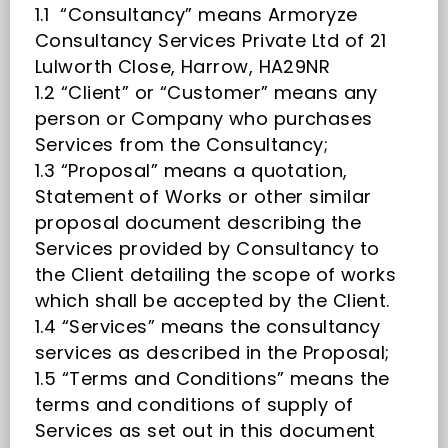
1.1 “Consultancy” means Armoryze
Consultancy Services Private Ltd of 21
Lulworth Close, Harrow, HA29NR
1.2 “Client” or “Customer” means any
person or Company who purchases
Services from the Consultancy;
1.3 “Proposal” means a quotation,
Statement of Works or other similar
proposal document describing the
Services provided by Consultancy to
the Client detailing the scope of works
which shall be accepted by the Client.
1.4 “Services” means the consultancy
services as described in the Proposal;
1.5 “Terms and Conditions” means the
terms and conditions of supply of
Services as set out in this document