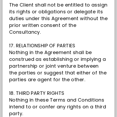
The Client shall not be entitled to assign
its rights or obligations or delegate its
duties under this Agreement without the
prior written consent of the
Consultancy.
17. RELATIONSHIP OF PARTIES
Nothing in the Agreement shall be
construed as establishing or implying a
partnership or joint venture between
the parties or suggest that either of the
parties are agent for the other.
18. THIRD PARTY RIGHTS
Nothing in these Terms and Conditions
intend to or confer any rights on a third
party.