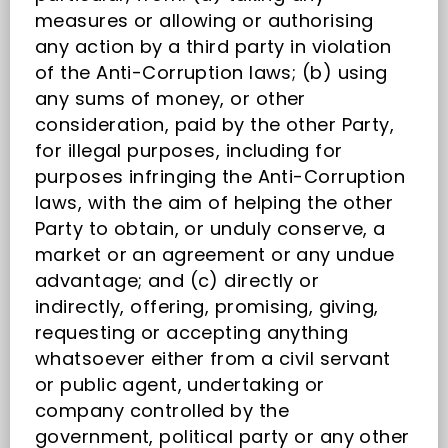
measures or allowing or authorising
any action by a third party in violation
of the Anti-Corruption laws; (b) using
any sums of money, or other
consideration, paid by the other Party,
for illegal purposes, including for
purposes infringing the Anti-Corruption
laws, with the aim of helping the other
Party to obtain, or unduly conserve, a
market or an agreement or any undue
advantage; and (c) directly or
indirectly, offering, promising, giving,
requesting or accepting anything
whatsoever either from a civil servant
or public agent, undertaking or
company controlled by the
government, political party or any other