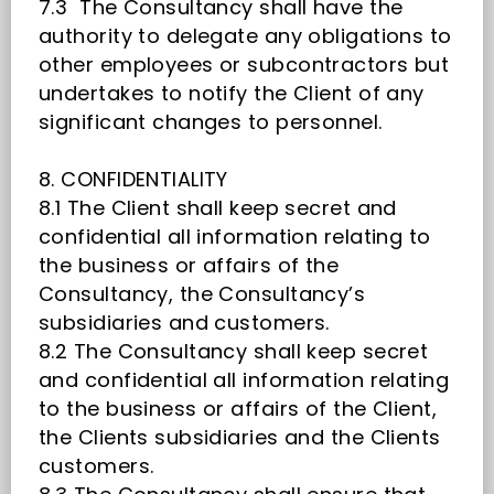
7.3 The Consultancy shall have the
authority to delegate any obligations to
other employees or subcontractors but
undertakes to notify the Client of any
significant changes to personnel.
8. CONFIDENTIALITY
8.1 The Client shall keep secret and
confidential all information relating to
the business or affairs of the
Consultancy, the Consultancy’s
subsidiaries and customers.
8.2 The Consultancy shall keep secret
and confidential all information relating
to the business or affairs of the Client,
the Clients subsidiaries and the Clients
customers.