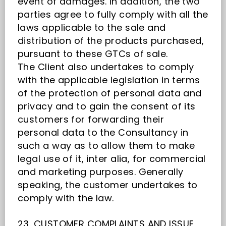
event of damages. In addition, the two
parties agree to fully comply with all the
laws applicable to the sale and
distribution of the products purchased,
pursuant to these GTCs of sale.
The Client also undertakes to comply
with the applicable legislation in terms
of the protection of personal data and
privacy and to gain the consent of its
customers for forwarding their
personal data to the Consultancy in
such a way as to allow them to make
legal use of it, inter alia, for commercial
and marketing purposes. Generally
speaking, the customer undertakes to
comply with the law.
23. CUSTOMER COMPLAINTS AND ISSUE