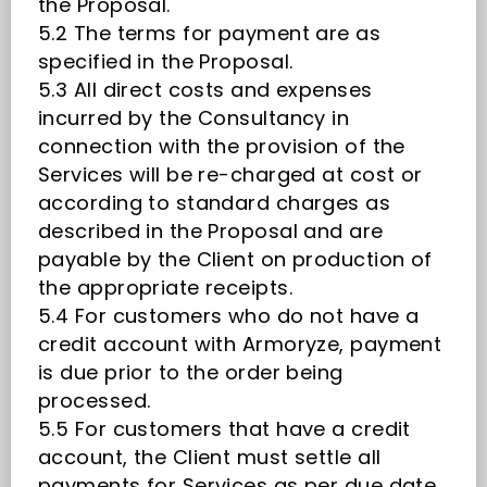
the Proposal.
5.2 The terms for payment are as
specified in the Proposal.
5.3 All direct costs and expenses
incurred by the Consultancy in
connection with the provision of the
Services will be re-charged at cost or
according to standard charges as
described in the Proposal and are
payable by the Client on production of
the appropriate receipts.
5.4 For customers who do not have a
credit account with Armoryze, payment
is due prior to the order being
processed.
5.5 For customers that have a credit
account, the Client must settle all
payments for Services as per due date