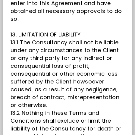
enter into this Agreement and have
obtained all necessary approvals to do
so.
13. LIMITATION OF LIABILITY
13.1 The Consultancy shall not be liable
under any circumstances to the Client
or any third party for any indirect or
consequential loss of profit,
consequential or other economic loss
suffered by the Client howsoever
caused, as a result of any negligence,
breach of contract, misrepresentation
or otherwise.
13.2 Nothing in these Terms and
Conditions shall exclude or limit the
liability of the Consultancy for death or