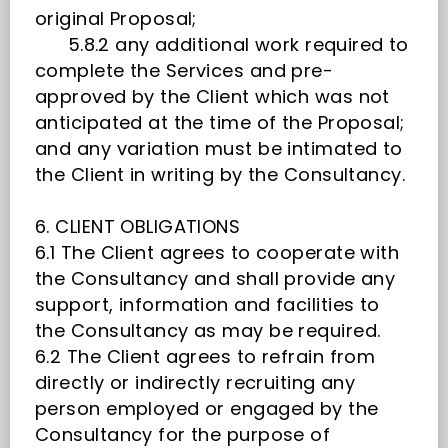
original Proposal;
5.8.2 any additional work required to
complete the Services and pre-
approved by the Client which was not
anticipated at the time of the Proposal;
and any variation must be intimated to
the Client in writing by the Consultancy.
6. CLIENT OBLIGATIONS
6.1 The Client agrees to cooperate with
the Consultancy and shall provide any
support, information and facilities to
the Consultancy as may be required.
6.2 The Client agrees to refrain from
directly or indirectly recruiting any
person employed or engaged by the
Consultancy for the purpose of