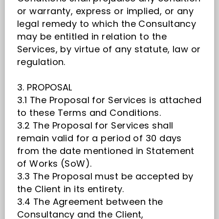
or warranty, express or implied, or any
legal remedy to which the Consultancy
may be entitled in relation to the
Services, by virtue of any statute, law or
regulation.
3. PROPOSAL
3.1 The Proposal for Services is attached
to these Terms and Conditions.
3.2 The Proposal for Services shall
remain valid for a period of 30 days
from the date mentioned in Statement
of Works (SoW).
3.3 The Proposal must be accepted by
the Client in its entirety.
3.4 The Agreement between the
Consultancy and the Client,