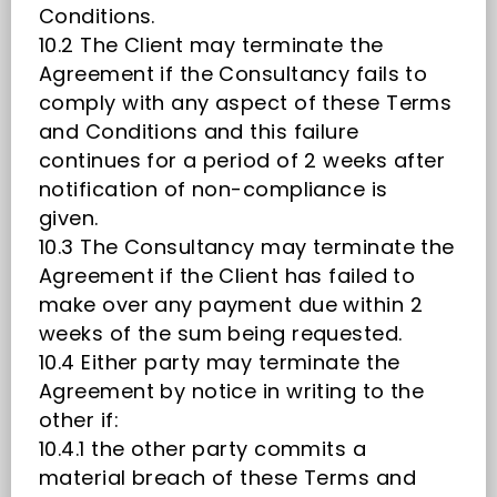
Conditions.
10.2 The Client may terminate the
Agreement if the Consultancy fails to
comply with any aspect of these Terms
and Conditions and this failure
continues for a period of 2 weeks after
notification of non-compliance is
given.
10.3 The Consultancy may terminate the
Agreement if the Client has failed to
make over any payment due within 2
weeks of the sum being requested.
10.4 Either party may terminate the
Agreement by notice in writing to the
other if:
10.4.1 the other party commits a
material breach of these Terms and