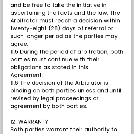
and be free to take the initiative in
ascertaining the facts and the law. The
Arbitrator must reach a decision within
twenty-eight (28) days of referral or
such longer period as the parties may
agree.
11.5 During the period of arbitration, both
parties must continue with their
obligations as stated in this
Agreement.
11.6 The decision of the Arbitrator is
binding on both parties unless and until
revised by legal proceedings or
agreement by both parties.
12. WARRANTY
Both parties warrant their authority to