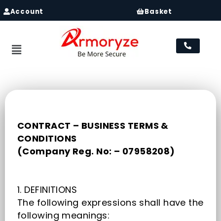
Account
Basket
Menu
CONTRACT – BUSINESS TERMS &
CONDITIONS
(Company Reg. No: – 07958208)
1. DEFINITIONS
The following expressions shall have the
following meanings: