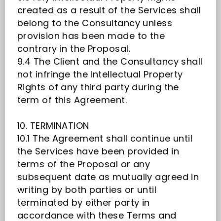
created as a result of the Services shall
belong to the Consultancy unless
provision has been made to the
contrary in the Proposal.
9.4 The Client and the Consultancy shall
not infringe the Intellectual Property
Rights of any third party during the
term of this Agreement.
10. TERMINATION
10.1 The Agreement shall continue until
the Services have been provided in
terms of the Proposal or any
subsequent date as mutually agreed in
writing by both parties or until
terminated by either party in
accordance with these Terms and