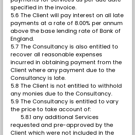
specified in the invoice.
5.6 The Client will pay interest on all late
payments at a rate of 8.00% per annum
above the base lending rate of Bank of
England.
5.7 The Consultancy is also entitled to
recover all reasonable expenses
incurred in obtaining payment from the
Client where any payment due to the
Consultancy is late.
5.8 The Client is not entitled to withhold
any monies due to the Consultancy.
5.9 The Consultancy is entitled to vary
the price to take account of:
5.8.1 any additional Services
requested and pre-approved by the
Client which were not included in the