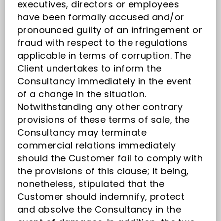
executives, directors or employees
have been formally accused and/or
pronounced guilty of an infringement or
fraud with respect to the regulations
applicable in terms of corruption. The
Client undertakes to inform the
Consultancy immediately in the event
of a change in the situation.
Notwithstanding any other contrary
provisions of these terms of sale, the
Consultancy may terminate
commercial relations immediately
should the Customer fail to comply with
the provisions of this clause; it being,
nonetheless, stipulated that the
Customer should indemnify, protect
and absolve the Consultancy in the