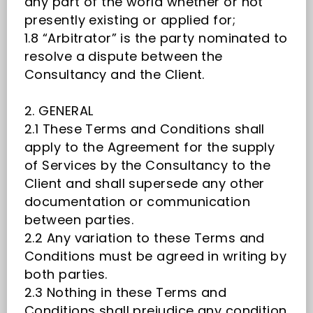
any part of the world whether or not
presently existing or applied for;
1.8 “Arbitrator” is the party nominated to
resolve a dispute between the
Consultancy and the Client.
2. GENERAL
2.1 These Terms and Conditions shall
apply to the Agreement for the supply
of Services by the Consultancy to the
Client and shall supersede any other
documentation or communication
between parties.
2.2 Any variation to these Terms and
Conditions must be agreed in writing by
both parties.
2.3 Nothing in these Terms and
Conditions shall prejudice any condition