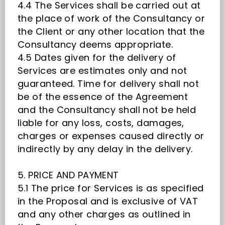
4.4 The Services shall be carried out at
the place of work of the Consultancy or
the Client or any other location that the
Consultancy deems appropriate.
4.5 Dates given for the delivery of
Services are estimates only and not
guaranteed. Time for delivery shall not
be of the essence of the Agreement
and the Consultancy shall not be held
liable for any loss, costs, damages,
charges or expenses caused directly or
indirectly by any delay in the delivery.
5. PRICE AND PAYMENT
5.1 The price for Services is as specified
in the Proposal and is exclusive of VAT
and any other charges as outlined in