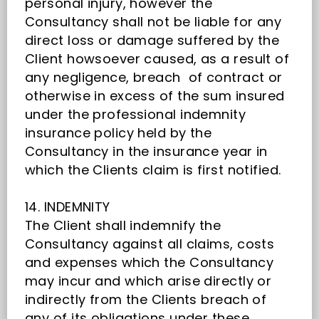
personal injury, however the
Consultancy shall not be liable for any
direct loss or damage suffered by the
Client howsoever caused, as a result of
any negligence, breach of contract or
otherwise in excess of the sum insured
under the professional indemnity
insurance policy held by the
Consultancy in the insurance year in
which the Clients claim is first notified.
14. INDEMNITY
The Client shall indemnify the
Consultancy against all claims, costs
and expenses which the Consultancy
may incur and which arise directly or
indirectly from the Clients breach of
any of its obligations under these