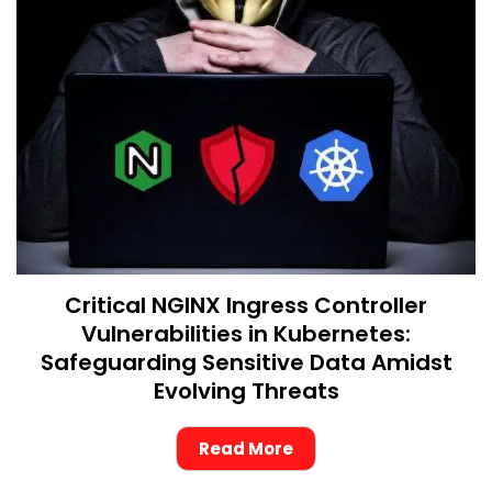
Critical NGINX Ingress Controller
Vulnerabilities in Kubernetes:
Safeguarding Sensitive Data Amidst
Evolving Threats
Read More