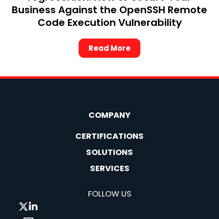
Business Against the OpenSSH Remote
Code Execution Vulnerability
Read More
COMPANY
CERTIFICATIONS
SOLUTIONS
SERVICES
FOLLOW US