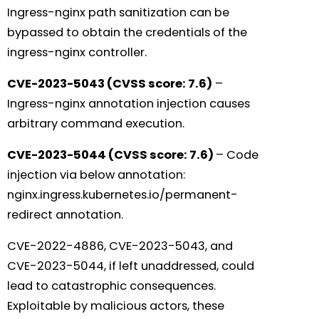
Ingress-nginx path sanitization can be
bypassed to obtain the credentials of the
ingress-nginx controller.
CVE-2023-5043 (CVSS score: 7.6)
–
Ingress-nginx annotation injection causes
arbitrary command execution.
CVE-2023-5044 (CVSS score: 7.6)
– Code
injection via below annotation:
nginx.ingress.kubernetes.io/permanent-
redirect annotation.
CVE-2022-4886, CVE-2023-5043, and
CVE-2023-5044, if left unaddressed, could
lead to catastrophic consequences.
Exploitable by malicious actors, these