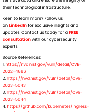
sensitive data and ensure the integrity of
their technological infrastructure.
Keen to learn more? Follow us
on
LinkedIn
for exclusive insights and
updates. Contact us today for a
FREE
consultation
with our cybersecurity
experts.
Source References:
1.
https://nvd.nist.gov/vuln/detail/CVE-
2022-4886
2.
https://nvd.nist.gov/vuln/detail/CVE-
2023-5043
3.
https://nvd.nist.gov/vuln/detail/CVE-
2023-5044
4.
https://github.com/kubernetes/ingress-