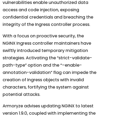
vulnerabilities enable unauthorized data
access and code injection, exposing
confidential credentials and breaching the
integrity of the Ingress controller process.
With a focus on proactive security, the
NGINX Ingress controller maintainers have
swiftly introduced temporary mitigation
strategies. Activating the “strict-validate-
path-type” option and the “–enable-
annotation-validation” flag can impede the
creation of Ingress objects with invalid
characters, fortifying the system against
potential attacks.
Armoryze advises updating NGINX to latest
version 1.9.0, coupled with implementing the