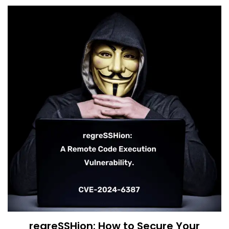
regreSSHion: How to Secure Your