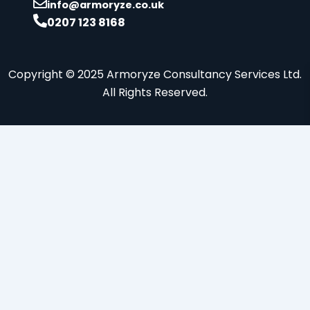
info@armoryze.co.uk
0207 123 8168
Copyright © 2025 Armoryze Consultancy Services Ltd.
All Rights Reserved.