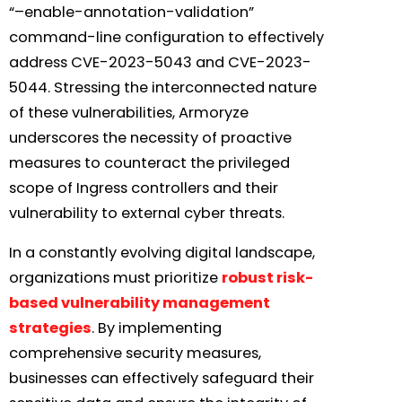
“–enable-annotation-validation”
command-line configuration to effectively
address CVE-2023-5043 and CVE-2023-
5044. Stressing the interconnected nature
of these vulnerabilities, Armoryze
underscores the necessity of proactive
measures to counteract the privileged
scope of Ingress controllers and their
vulnerability to external cyber threats.
In a constantly evolving digital landscape,
organizations must prioritize
robust risk-
based vulnerability management
strategies
. By implementing
comprehensive security measures,
businesses can effectively safeguard their