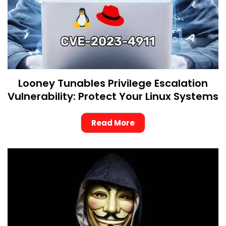
Looney Tunables Privilege Escalation
Vulnerability: Protect Your Linux Systems
Read More