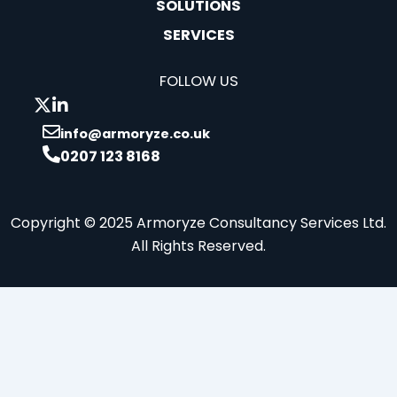
SOLUTIONS
SERVICES
FOLLOW US
info@armoryze.co.uk
0207 123 8168
Copyright © 2025 Armoryze Consultancy Services Ltd.
All Rights Reserved.