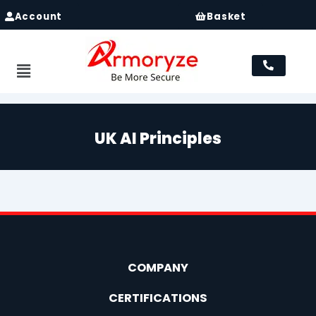
Account
Basket
Menu
UK AI Principles
COMPANY
CERTIFICATIONS