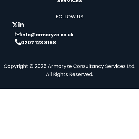
SERVICES
FOLLOW US
info@armoryze.co.uk
0207 123 8168
Copyright © 2025 Armoryze Consultancy Services Ltd.
All Rights Reserved.