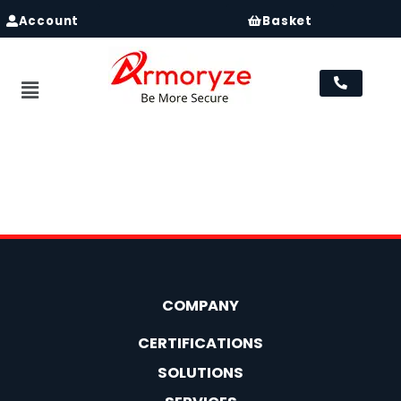
Account
Basket
Menu
Registration
[user_registration_form id=”2021″]
COMPANY
CERTIFICATIONS
SOLUTIONS