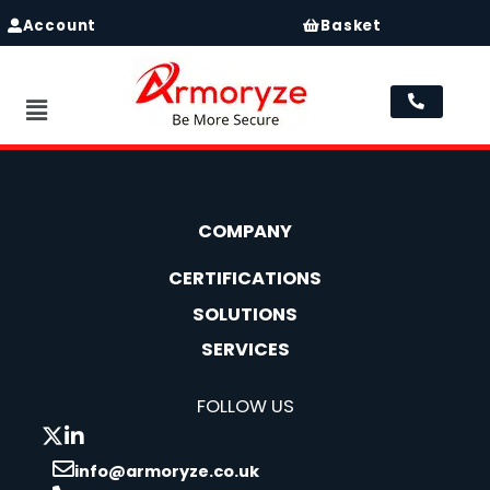
Account
Basket
Menu
COMPANY
CERTIFICATIONS
SOLUTIONS
SERVICES
FOLLOW US
info@armoryze.co.uk