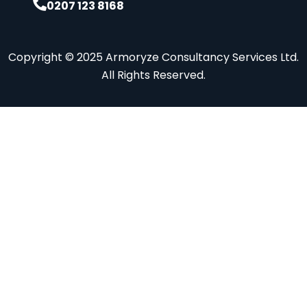
0207 123 8168
Copyright © 2025 Armoryze Consultancy Services Ltd.
All Rights Reserved.